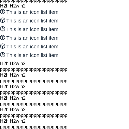
pppppppppppppppppppppppppp
H2h H2w h2
This is an icon list item
This is an icon list item
This is an icon list item
This is an icon list item
This is an icon list item
This is an icon list item
H2h H2w h2
pppppppppppppppppppppppppp
H2h H2w h2
pppppppppppppppppppppppppp
H2h H2w h2
pppppppppppppppppppppppppp
H2h H2w h2
pppppppppppppppppppppppppp
H2h H2w h2
pppppppppppppppppppppppppp
H2h H2w h2
pppppppppppppppppppppppppp