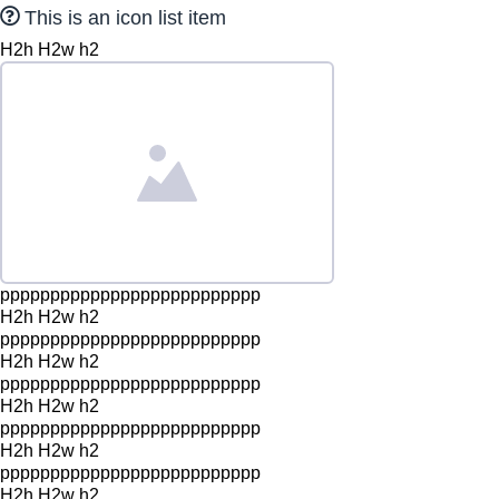
This is an icon list item
H2h H2w h2
pppppppppppppppppppppppppp
H2h H2w h2
pppppppppppppppppppppppppp
H2h H2w h2
pppppppppppppppppppppppppp
H2h H2w h2
pppppppppppppppppppppppppp
H2h H2w h2
pppppppppppppppppppppppppp
H2h H2w h2