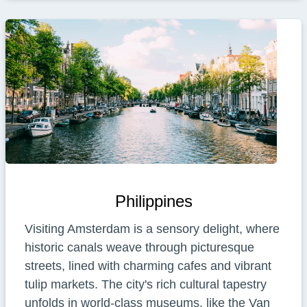
Philippines
Visiting Amsterdam is a sensory delight, where
historic canals weave through picturesque
streets, lined with charming cafes and vibrant
tulip markets. The city's rich cultural tapestry
unfolds in world-class museums, like the Van