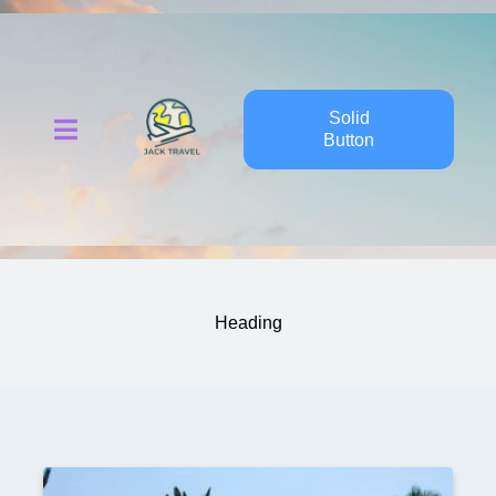
Solid
Button
Heading