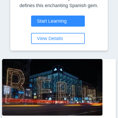
defines this enchanting Spanish gem.
Start Learning
View Details