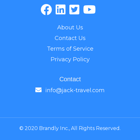
About Us
Contact Us
Terms of Service
Privacy Policy
Contact
info@jack-travel.com
© 2020 Brandly Inc., All Rights Reserved.