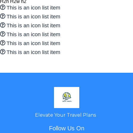
H2h H2w h2
This is an icon list item
This is an icon list item
This is an icon list item
This is an icon list item
This is an icon list item
This is an icon list item
Elevate Your Travel Plans
Follow Us On