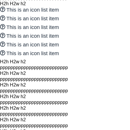
H2h H2w h2
This is an icon list item
This is an icon list item
This is an icon list item
This is an icon list item
This is an icon list item
This is an icon list item
H2h H2w h2
pppppppppppppppppppppppppp
H2h H2w h2
pppppppppppppppppppppppppp
H2h H2w h2
pppppppppppppppppppppppppp
H2h H2w h2
pppppppppppppppppppppppppp
H2h H2w h2
pppppppppppppppppppppppppp
H2h H2w h2
pppppppppppppppppppppppppp