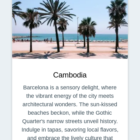
Cambodia
Barcelona is a sensory delight, where
the vibrant energy of the city meets
architectural wonders. The sun-kissed
beaches beckon, while the Gothic
Quarter's narrow streets unveil history.
Indulge in tapas, savoring local flavors,
and embrace the lively culture that