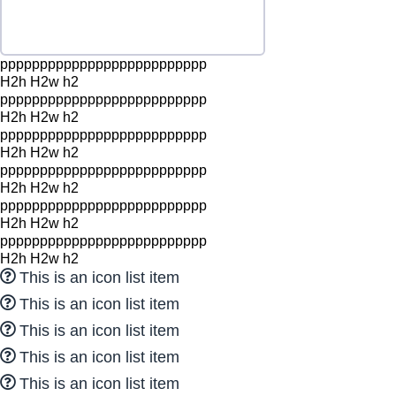
pppppppppppppppppppppppppp
H2h H2w h2
pppppppppppppppppppppppppp
H2h H2w h2
pppppppppppppppppppppppppp
H2h H2w h2
pppppppppppppppppppppppppp
H2h H2w h2
pppppppppppppppppppppppppp
H2h H2w h2
pppppppppppppppppppppppppp
H2h H2w h2
This is an icon list item
This is an icon list item
This is an icon list item
This is an icon list item
This is an icon list item