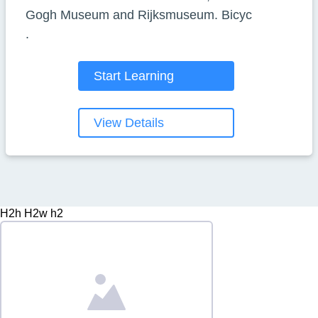
Gogh Museum and Rijksmuseum. Bicyc
.
Start Learning
View Details
H2h H2w h2