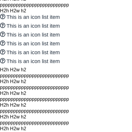
pppppppppppppppppppppppppp
H2h H2w h2
This is an icon list item
This is an icon list item
This is an icon list item
This is an icon list item
This is an icon list item
This is an icon list item
H2h H2w h2
pppppppppppppppppppppppppp
H2h H2w h2
pppppppppppppppppppppppppp
H2h H2w h2
pppppppppppppppppppppppppp
H2h H2w h2
pppppppppppppppppppppppppp
H2h H2w h2
pppppppppppppppppppppppppp
H2h H2w h2