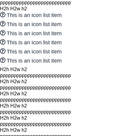
pppppppppppppppppppppppppp
H2h H2w h2
This is an icon list item
This is an icon list item
This is an icon list item
This is an icon list item
This is an icon list item
This is an icon list item
H2h H2w h2
pppppppppppppppppppppppppp
H2h H2w h2
pppppppppppppppppppppppppp
H2h H2w h2
pppppppppppppppppppppppppp
H2h H2w h2
pppppppppppppppppppppppppp
H2h H2w h2
pppppppppppppppppppppppppp
H2h H2w h2