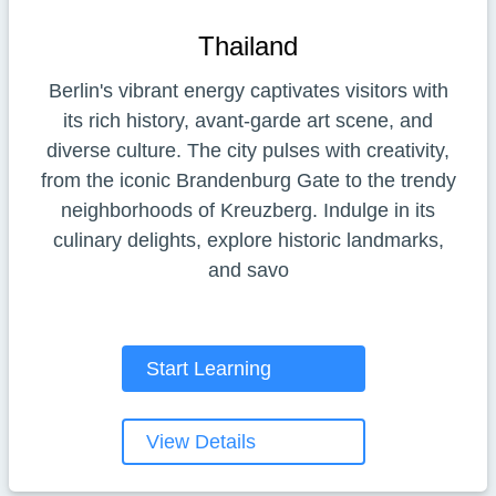
Thailand
Berlin's vibrant energy captivates visitors with
its rich history, avant-garde art scene, and
diverse culture. The city pulses with creativity,
from the iconic Brandenburg Gate to the trendy
neighborhoods of Kreuzberg. Indulge in its
culinary delights, explore historic landmarks,
and savo
Start Learning
View Details