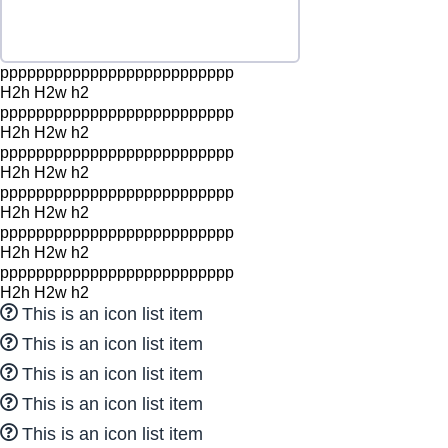
pppppppppppppppppppppppppp
H2h H2w h2
pppppppppppppppppppppppppp
H2h H2w h2
pppppppppppppppppppppppppp
H2h H2w h2
pppppppppppppppppppppppppp
H2h H2w h2
pppppppppppppppppppppppppp
H2h H2w h2
pppppppppppppppppppppppppp
H2h H2w h2
This is an icon list item
This is an icon list item
This is an icon list item
This is an icon list item
This is an icon list item