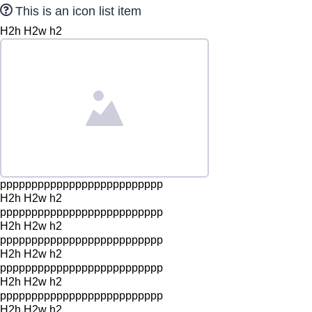
This is an icon list item
H2h H2w h2
pppppppppppppppppppppppppp
H2h H2w h2
pppppppppppppppppppppppppp
H2h H2w h2
pppppppppppppppppppppppppp
H2h H2w h2
pppppppppppppppppppppppppp
H2h H2w h2
pppppppppppppppppppppppppp
H2h H2w h2