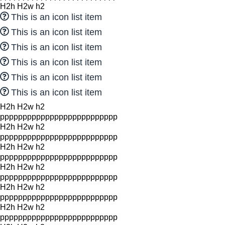
H2h H2w h2
This is an icon list item
This is an icon list item
This is an icon list item
This is an icon list item
This is an icon list item
This is an icon list item
H2h H2w h2
pppppppppppppppppppppppppp
H2h H2w h2
pppppppppppppppppppppppppp
H2h H2w h2
pppppppppppppppppppppppppp
H2h H2w h2
pppppppppppppppppppppppppp
H2h H2w h2
pppppppppppppppppppppppppp
H2h H2w h2
pppppppppppppppppppppppppp