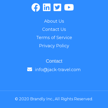
About Us
Contact Us
Terms of Service
Privacy Policy
Contact
info@jack-travel.com
© 2020 Brandly Inc., All Rights Reserved.