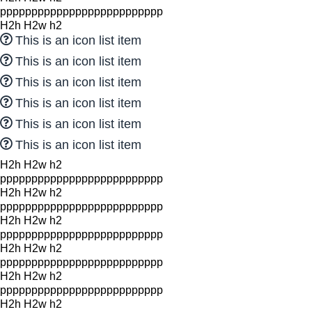
pppppppppppppppppppppppppp
H2h H2w h2
This is an icon list item
This is an icon list item
This is an icon list item
This is an icon list item
This is an icon list item
This is an icon list item
H2h H2w h2
pppppppppppppppppppppppppp
H2h H2w h2
pppppppppppppppppppppppppp
H2h H2w h2
pppppppppppppppppppppppppp
H2h H2w h2
pppppppppppppppppppppppppp
H2h H2w h2
pppppppppppppppppppppppppp
H2h H2w h2