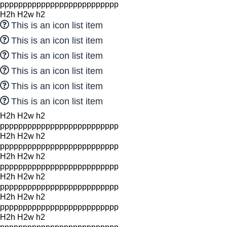
pppppppppppppppppppppppppp
H2h H2w h2
This is an icon list item
This is an icon list item
This is an icon list item
This is an icon list item
This is an icon list item
This is an icon list item
H2h H2w h2
pppppppppppppppppppppppppp
H2h H2w h2
pppppppppppppppppppppppppp
H2h H2w h2
pppppppppppppppppppppppppp
H2h H2w h2
pppppppppppppppppppppppppp
H2h H2w h2
pppppppppppppppppppppppppp
H2h H2w h2