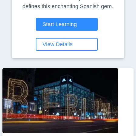
defines this enchanting Spanish gem.
Start Learning
View Details