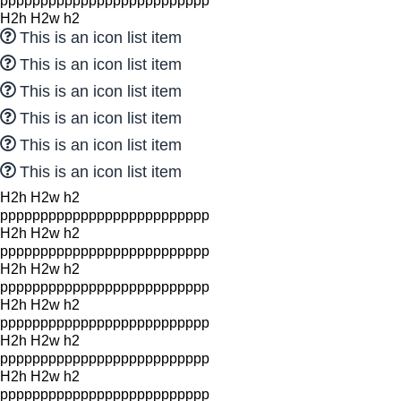
pppppppppppppppppppppppppp
H2h H2w h2
This is an icon list item
This is an icon list item
This is an icon list item
This is an icon list item
This is an icon list item
This is an icon list item
H2h H2w h2
pppppppppppppppppppppppppp
H2h H2w h2
pppppppppppppppppppppppppp
H2h H2w h2
pppppppppppppppppppppppppp
H2h H2w h2
pppppppppppppppppppppppppp
H2h H2w h2
pppppppppppppppppppppppppp
H2h H2w h2
pppppppppppppppppppppppppp