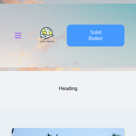
Solid
Button
Heading