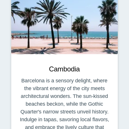
Cambodia
Barcelona is a sensory delight, where
the vibrant energy of the city meets
architectural wonders. The sun-kissed
beaches beckon, while the Gothic
Quarter's narrow streets unveil history.
Indulge in tapas, savoring local flavors,
and embrace the lively culture that