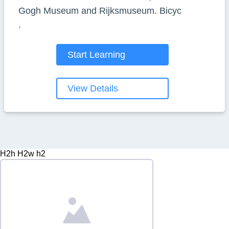
Gogh Museum and Rijksmuseum. Bicyc
.
Start Learning
View Details
H2h H2w h2