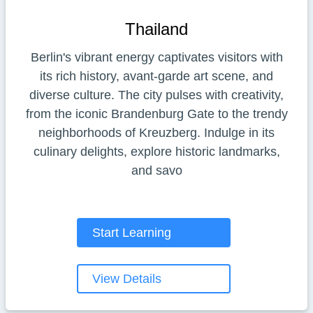
Thailand
Berlin's vibrant energy captivates visitors with
its rich history, avant-garde art scene, and
diverse culture. The city pulses with creativity,
from the iconic Brandenburg Gate to the trendy
neighborhoods of Kreuzberg. Indulge in its
culinary delights, explore historic landmarks,
and savo
Start Learning
View Details