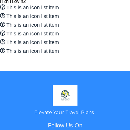
H2h H2w h2
This is an icon list item
This is an icon list item
This is an icon list item
This is an icon list item
This is an icon list item
This is an icon list item
Elevate Your Travel Plans
Follow Us On