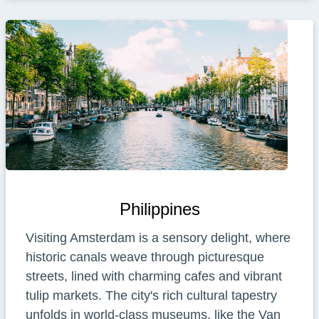
Philippines
Visiting Amsterdam is a sensory delight, where
historic canals weave through picturesque
streets, lined with charming cafes and vibrant
tulip markets. The city's rich cultural tapestry
unfolds in world-class museums, like the Van